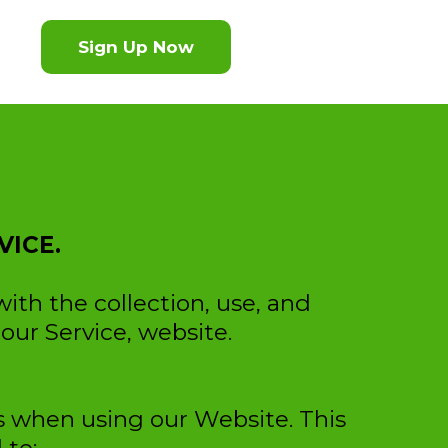
Sign Up Now
VICE.
with the collection, use, and
our Service, website.
us when using our Website. This