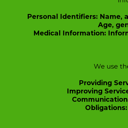
inf
Personal Identifiers: Name,
Age, gen
Medical Information: Infor
We use the
Providing Serv
Improving Servic
Communication:
Obligations: