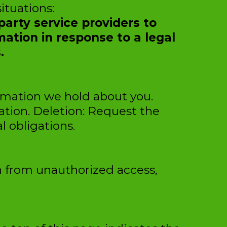
ituations:
arty service providers to
mation in response to a legal
.
ormation we hold about you.
ation. Deletion: Request the
l obligations.
n from unauthorized access,