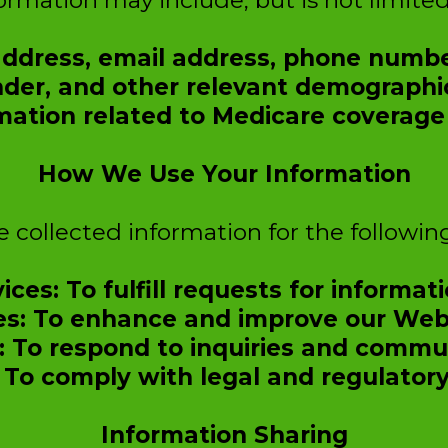
ormation may include, but is not limited
 address, email address, phone numb
der, and other relevant demographic
mation related to Medicare coverage 
How We Use Your Information
 collected information for the followin
ices: To fulfill requests for informati
es: To enhance and improve our Webs
 To respond to inquiries and commun
 To comply with legal and regulatory
Information Sharing