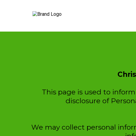
Chri
This page is used to inform 
disclosure of Person
We may collect personal inform