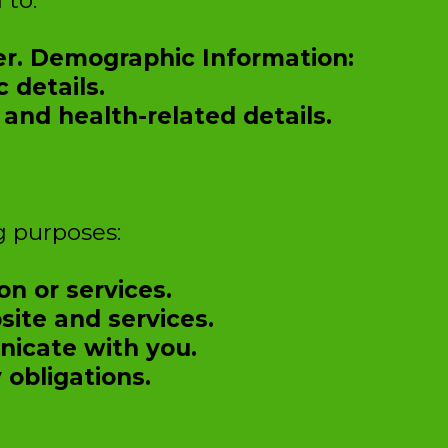
 to:
er. Demographic Information:
 details.
and health-related details.
g purposes:
on or services.
ite and services.
icate with you.
 obligations.