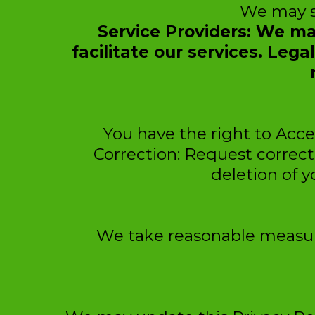
We may sh
Service Providers: We ma
facilitate our services. Leg
You have the right to Acce
Correction: Request correct
deletion of y
We take reasonable measure