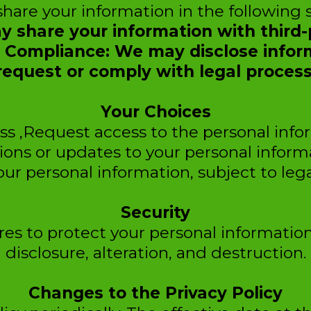
are your information in the following s
y share your information with third-p
al Compliance: We may disclose infor
request or comply with legal process
Your Choices
ss ,Request access to the personal inf
ions or updates to your personal inform
our personal information, subject to lega
Security
s to protect your personal informatio
disclosure, alteration, and destruction.
Changes to the Privacy Policy