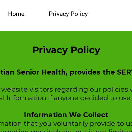
Home
Privacy Policy
Privacy Policy
stian Senior Health, provides the SER
website visitors regarding our policies 
al Information if anyone decided to use 
Information We Collect
ation that you voluntarily provide to 